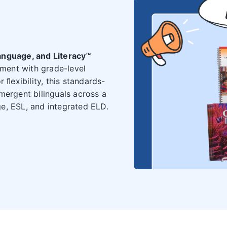
anguage, and Literacy™
ment with grade-level
 ﬂexibility, this standards-
mergent bilinguals across a
e, ESL, and integrated ELD.