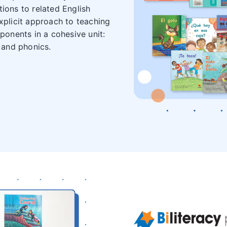
tions to related English
explicit approach to teaching
mponents in a cohesive unit:
 and phonics.