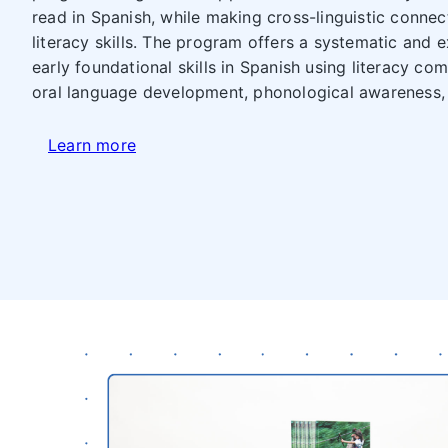
read in Spanish, while making cross-linguistic connec
literacy skills. The program offers a systematic and 
early foundational skills in Spanish using literacy co
oral language development, phonological awareness,
Learn more