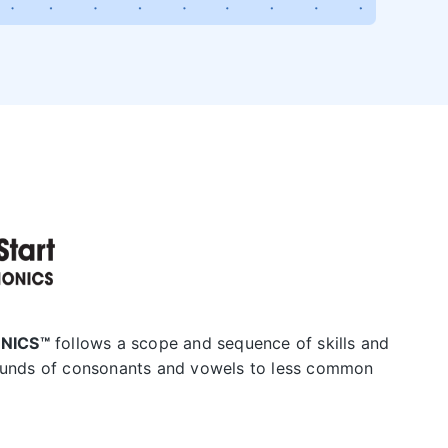
HONICS™
follows a scope and sequence of skills and
nds of consonants and vowels to less common