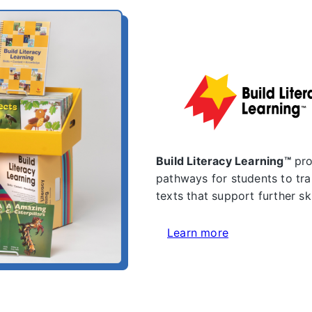
Build Literacy Learning™
pro
pathways for students to tra
texts that support further s
Learn more