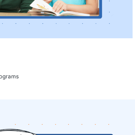
programs