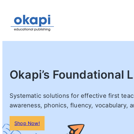
Okapi’s Foundational L
Systematic solutions for effective first te
awareness, phonics, fluency, vocabulary,
Shop Now!