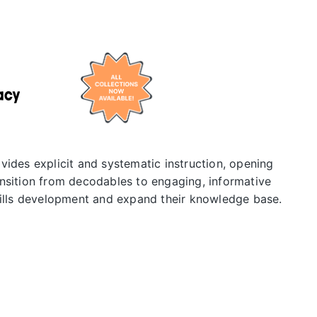
vides explicit and systematic instruction, opening
nsition from decodables to engaging, informative
kills development and expand their knowledge base.