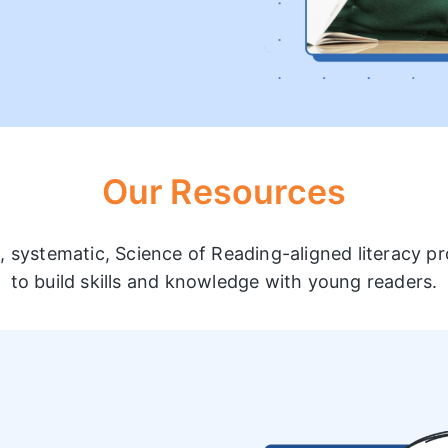
Our Resources
t, systematic, Science of Reading-aligned literacy 
to build skills and knowledge with young readers.