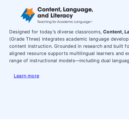
Designed for today’s diverse classrooms,
Content, L
(Grade Three) integrates academic language develop
content instruction. Grounded in research and built for
aligned resource supports multilingual learners and e
range of instructional models—including dual languag
Learn more