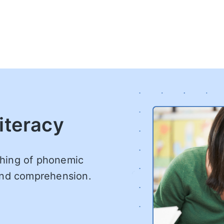
iteracy
aching of phonemic
 and comprehension.