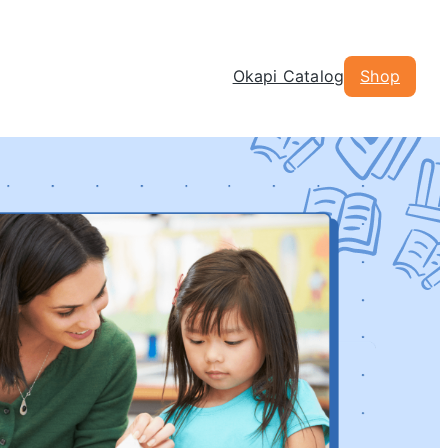
Okapi Catalog
Shop