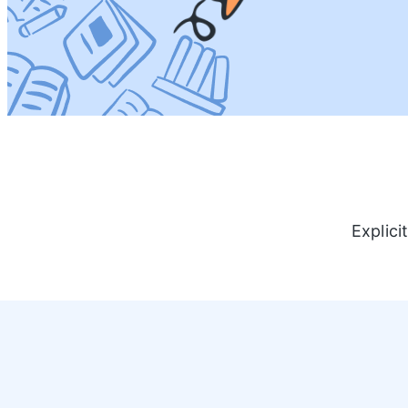
Explici