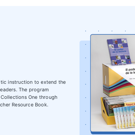
ic instruction to extend the
readers. The program
(Collections One through
acher Resource Book.