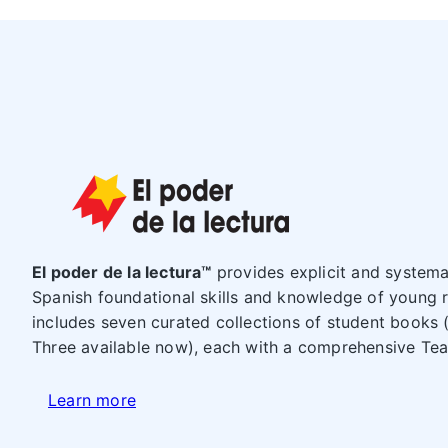
El poder de la lectura™
provides explicit and systemat
Spanish foundational skills and knowledge of young 
includes seven curated collections of student books 
Three available now), each with a comprehensive Te
Learn more