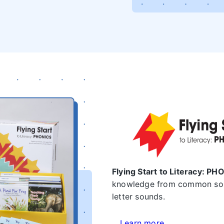
Flying Start to Literacy: P
knowledge from common sou
letter sounds.
Learn more