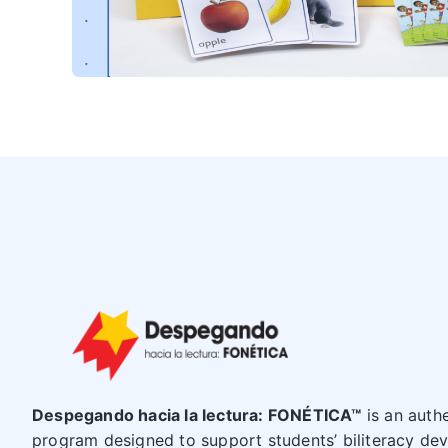
Despegando hacia la lectura: FONÉTICA™
is an auth
program designed to support students’ biliteracy dev