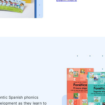
entic Spanish phonics
elopment as they learn to